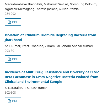
Maoudombaye Théopihile, Mahamat Seid Ali, Gomoung Doloum,
Ngatchic Metsagang Therese Josiane, G. Ndoutamia
284-292
PDF
Isolation of Ethidium Bromide Degrading Bacteria from
Jharkhand
Anil Kumar, Preeti Swarupa, Vikram Pal Gandhi, Snehal Kumari
293-301
PDF
Incidence of Multi Drug Resistance and Diversity of TEM-1
Beta Lactamase in Gram Negative Bacteria Isolated from
Clinical and Environmental Sample
K. Natarajan, R. Subashkumar
302-308
PDF