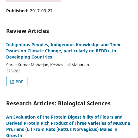
Published:
2017-09-27
Review Articles
Indigenous Peoples, Indigenous Knowledge and Their
Issues on Climate Change, particularly on REDD+, in
Developing Countries
Shree Kumar Maharjan, Keshav Lall Maharjan
273-283
PDF
Research Articles: Biological Sciences
An Evaluation of the Protein Digestibility of Flours and
Derived Protein Rich Product of Three Varieties of Mucuna
Pruriens (L.) From Rats (Rattus Norvegicus) Males in
Growth