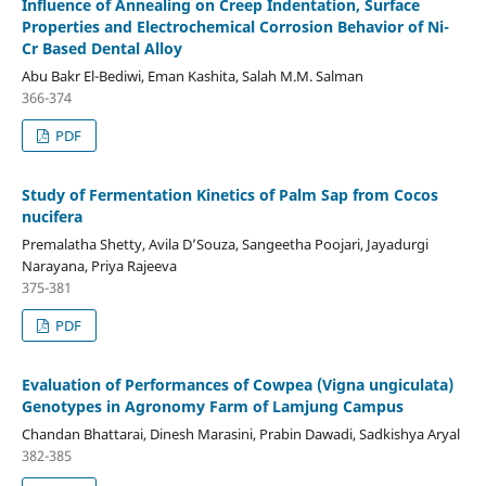
Influence of Annealing on Creep Indentation, Surface
Properties and Electrochemical Corrosion Behavior of Ni-
Cr Based Dental Alloy
Abu Bakr El-Bediwi, Eman Kashita, Salah M.M. Salman
366-374
PDF
Study of Fermentation Kinetics of Palm Sap from Cocos
nucifera
Premalatha Shetty, Avila D’Souza, Sangeetha Poojari, Jayadurgi
Narayana, Priya Rajeeva
375-381
PDF
Evaluation of Performances of Cowpea (Vigna ungiculata)
Genotypes in Agronomy Farm of Lamjung Campus
Chandan Bhattarai, Dinesh Marasini, Prabin Dawadi, Sadkishya Aryal
382-385