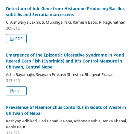
Detection of hdc Gene from Histamine Producing Bacillus
subtillis and Serratia marcescens
C. Aishwarya Laxmi, S. Munaliga, N.G. Ramesh Babu, R. Ragunathan
309-312
PDF
Emergence of the Epizootic Ulcerative Syndrome in Pond
Reared Carp Fish (Cyprinids) and It's Control Measure in
Chitwan, Central Nepal
Asha Rayamajhi, Swayam Prakash Shrestha, Bhagwat Prasad
313-320
PDF
Prevalence of Haemonchus contortus in Goats of Western
Chitwan of Nepal
Kashyap Adhikari, Hari Bahadur Rana, Krishna Kaphle, Tanka Khanal,
Rabin Raut
321-325