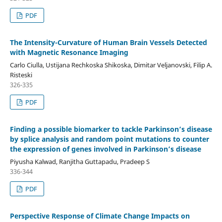
PDF
The Intensity-Curvature of Human Brain Vessels Detected
with Magnetic Resonance Imaging
Carlo Ciulla, Ustijana Rechkoska Shikoska, Dimitar Veljanovski, Filip A.
Risteski
326-335
PDF
Finding a possible biomarker to tackle Parkinson’s disease
by splice analysis and random point mutations to counter
the expression of genes involved in Parkinson’s disease
Piyusha Kalwad, Ranjitha Guttapadu, Pradeep S
336-344
PDF
Perspective Response of Climate Change Impacts on