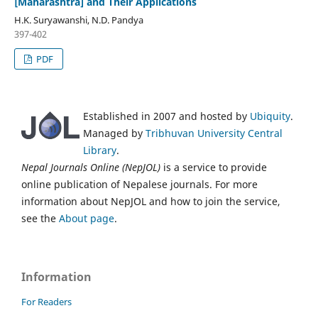
[Maharashtra] and Their Applications
H.K. Suryawanshi, N.D. Pandya
397-402
PDF
Established in 2007 and hosted by
Ubiquity
.
Managed by
Tribhuvan University Central
Library
.
Nepal Journals Online (NepJOL)
is a service to provide
online publication of Nepalese journals. For more
information about NepJOL and how to join the service,
see the
About page
.
Information
For Readers