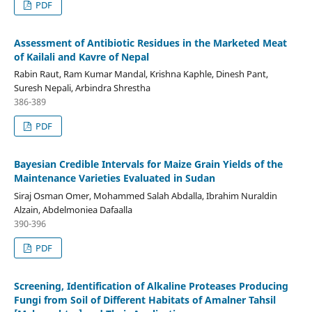
PDF
Assessment of Antibiotic Residues in the Marketed Meat
of Kailali and Kavre of Nepal
Rabin Raut, Ram Kumar Mandal, Krishna Kaphle, Dinesh Pant,
Suresh Nepali, Arbindra Shrestha
386-389
PDF
Bayesian Credible Intervals for Maize Grain Yields of the
Maintenance Varieties Evaluated in Sudan
Siraj Osman Omer, Mohammed Salah Abdalla, Ibrahim Nuraldin
Alzain, Abdelmoniea Dafaalla
390-396
PDF
Screening, Identification of Alkaline Proteases Producing
Fungi from Soil of Different Habitats of Amalner Tahsil