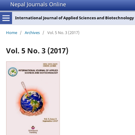
Nepal Journals Online
International Journal of Applied Sciences and Biotechnology
Home
/
Archives
/
Vol. 5 No. 3 (2017)
Vol. 5 No. 3 (2017)