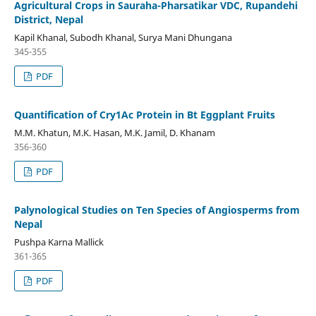
Agricultural Crops in Sauraha-Pharsatikar VDC, Rupandehi
District, Nepal
Kapil Khanal, Subodh Khanal, Surya Mani Dhungana
345-355
PDF
Quantification of Cry1Ac Protein in Bt Eggplant Fruits
M.M. Khatun, M.K. Hasan, M.K. Jamil, D. Khanam
356-360
PDF
Palynological Studies on Ten Species of Angiosperms from
Nepal
Pushpa Karna Mallick
361-365
PDF