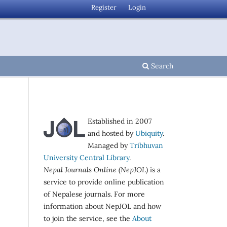
Register
Login
Search
Established in 2007
and hosted by
Ubiquity
.
Managed by
Tribhuvan
University Central Library
.
Nepal Journals Online (NepJOL)
is a
service to provide online publication
of Nepalese journals. For more
information about NepJOL and how
to join the service, see the
About