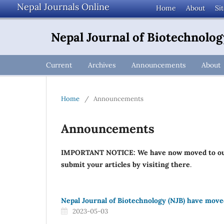
Nepal Journals Online
Home
About
Si
Nepal Journal of Biotechnolog
Current
Archives
Announcements
About
Home
/
Announcements
Announcements
IMPORTANT NOTICE: We have now moved to o
submit your articles by visiting there
.
Nepal Journal of Biotechnology (NJB) have mov
2023-05-03