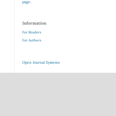
page
.
Information
For Readers
For Authors
Open Journal Systems