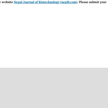
w website
Nepal Journal of Biotechnology (nepjb.com)
. Please submit your