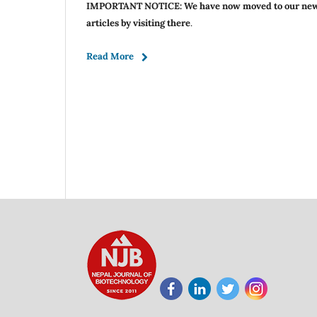
IMPORTANT NOTICE: We have now moved to our ne
articles by visiting there
.
Read More