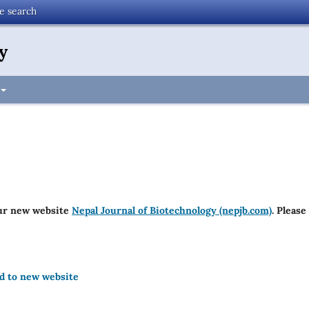
te search
y
ur new website
Nepal Journal of Biotechnology (nepjb.com)
. Please
ed to new website