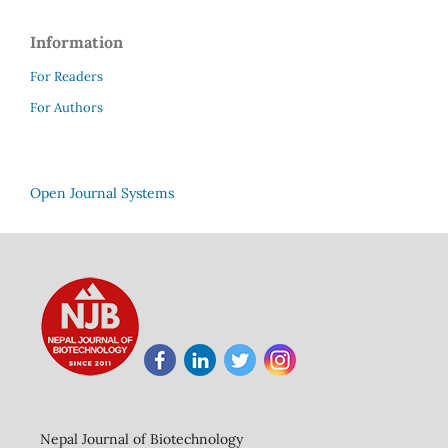
Information
For Readers
For Authors
Open Journal Systems
Nepal Journal of Biotechnology