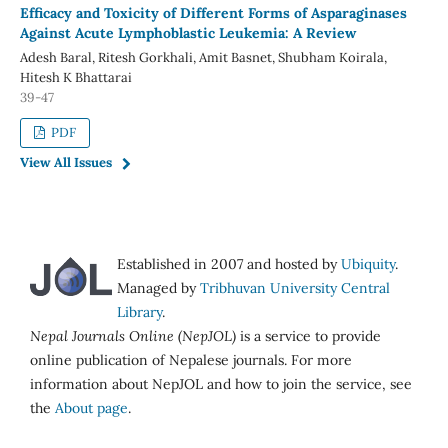
Efficacy and Toxicity of Different Forms of Asparaginases
Against Acute Lymphoblastic Leukemia: A Review
Adesh Baral, Ritesh Gorkhali, Amit Basnet, Shubham Koirala,
Hitesh K Bhattarai
39-47
PDF
View All Issues
Established in 2007 and hosted by
Ubiquity
.
Managed by
Tribhuvan University Central
Library
.
Nepal Journals Online (NepJOL)
is a service to provide
online publication of Nepalese journals. For more
information about NepJOL and how to join the service, see
the
About page
.