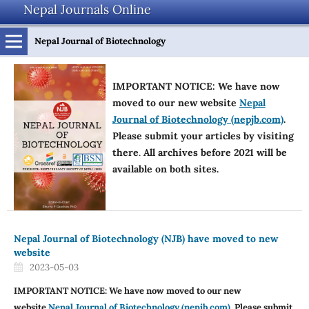
Nepal Journals Online
Nepal Journal of Biotechnology
IMPORTANT NOTICE: We have now
moved to our new website
Nepal
Journal of Biotechnology (nepjb.com)
.
Please submit your articles by visiting
there
.
All archives before 2021 will be
available on both sites.
Nepal Journal of Biotechnology (NJB) have moved to new
website
2023-05-03
IMPORTANT NOTICE: We have now moved to our new
website
Nepal Journal of Biotechnology (nepjb.com)
. Please submit