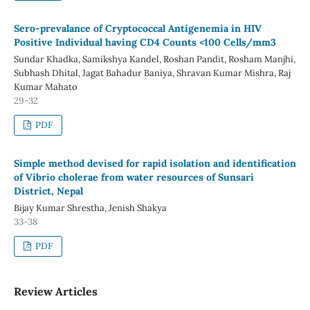
Sero-prevalance of Cryptococcal Antigenemia in HIV
Positive Individual having CD4 Counts <100 Cells/mm3
Sundar Khadka, Samikshya Kandel, Roshan Pandit, Rosham Manjhi,
Subhash Dhital, Jagat Bahadur Baniya, Shravan Kumar Mishra, Raj
Kumar Mahato
29-32
PDF
Simple method devised for rapid isolation and identification
of Vibrio cholerae from water resources of Sunsari
District, Nepal
Bijay Kumar Shrestha, Jenish Shakya
33-38
PDF
Review Articles