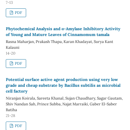
7-13
PDF
Phytochemical Analysis and α-Amylase Inhibitory Activity
of Young and Mature Leaves of Cinnamomum tamala
Rasna Maharjan, Prakash Thapa, Karan Khadayat, Surya Kant
Kalauni
14-20
PDF
Potential surface active agent production using very low
grade and cheap substrate by Bacillus subtilis as microbial
cell factory
Niranjan Koirala, Sareeta Khanal, Sujan Chaudhary, Sagar Gautam,
Shiv Nandan Sah, Prince Subba, Najat Marraiki, Gaber El-Saber
Batiha
21-28
PDF