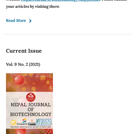
your articles by visiting there
.
Read More
Current Issue
Vol. 9 No. 2 (2021)