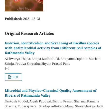
Published:
2021-12-31
Original Research Articles
Isolation, Identification and Screening of Bacillus species
with Antimicrobial Activity from Different Soil Samples of
Kathmandu Valley
Aishwarya Thapa, Anupa Budhathoki, Anupama Sapkota, Muskan
Sainju, Prativa Shrestha, Shyam Prasad Pant
1-6
PDF
Microbial and Physico-Chemical Quality Assessment of
Rivers of Kathmandu Valley
Santosh Poudel, Akash Paudyal, Bishnu Prasad Sharma, Kamana
Sharma, Yubaraj Baral, Shailaja Adhikari, Manju Shree Shakya Hada