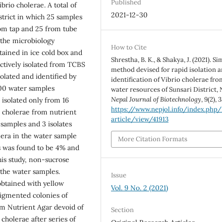
Published
brio cholerae. A total of
2021-12-30
trict in which 25 samples
om tap and 25 from tube
 the microbiology
How to Cite
ained in ice cold box and
Shrestha, B. K., & Shakya, J. (2021). S
ctively isolated from TCBS
method devised for rapid isolation 
olated and identified by
identification of Vibrio cholerae fro
100 water samples
water resources of Sunsari District, 
Nepal Journal of Biotechnology
,
9
(2), 
 isolated only from 16
https://www.nepjol.info/index.php
V. cholerae from nutrient
article/view/41913
 samples and 3 isolates
lera in the water sample
More Citation Formats
us was found to be 4% and
this study, non-sucrose
 the water samples.
Issue
btained with yellow
Vol. 9 No. 2 (2021)
igmented colonies of
m Nutrient Agar devoid of
Section
cholerae after series of