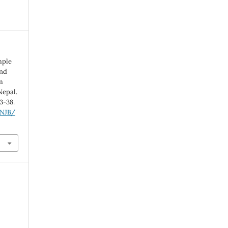
imple
and
m
Nepal.
33-38.
/NJB/