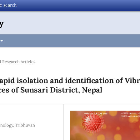
te search
y
l Research Articles
pid isolation and identification of Vib
es of Sunsari District, Nepal
hnology, Tribhuvan