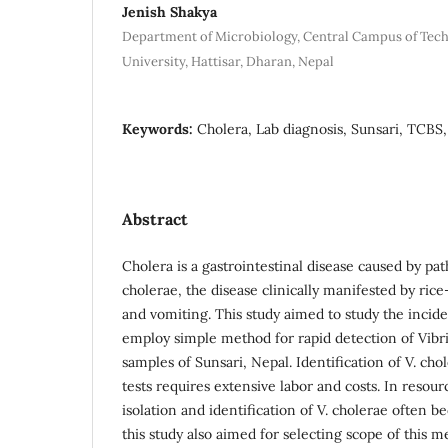
Jenish Shakya
Department of Microbiology, Central Campus of Tec
University, Hattisar, Dharan, Nepal
Keywords:
Cholera, Lab diagnosis, Sunsari, TCBS,
Abstract
Cholera is a gastrointestinal disease caused by pat
cholerae, the disease clinically manifested by ric
and vomiting. This study aimed to study the incide
employ simple method for rapid detection of Vibr
samples of Sunsari, Nepal. Identification of V. ch
tests requires extensive labor and costs. In resour
isolation and identification of V. cholerae often b
this study also aimed for selecting scope of this m