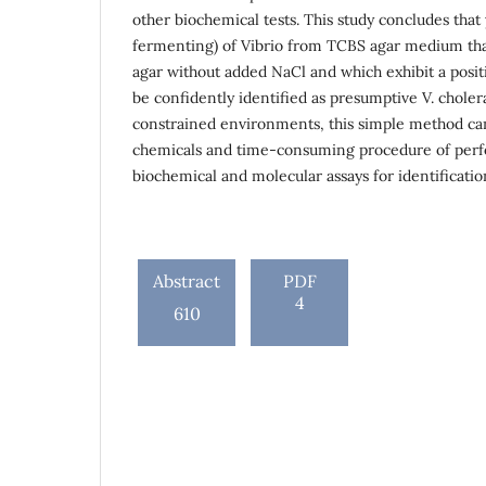
other biochemical tests. This study concludes that
fermenting) of Vibrio from TCBS agar medium tha
agar without added NaCl and which exhibit a posit
be confidently identified as presumptive V. choler
constrained environments, this simple method can
chemicals and time-consuming procedure of perf
biochemical and molecular assays for identificatio
Abstract
PDF
4
610