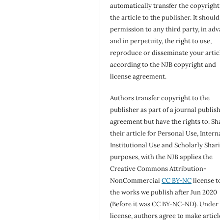
automatically transfer the copyright
the article to the publisher. It shoul
permission to any third party, in ad
and in perpetuity, the right to use,
reproduce or disseminate your artic
according to the NJB copyright and
license agreement.
Authors transfer copyright to the
publisher as part of a journal publis
agreement but have the rights to: Sh
their article for Personal Use, Intern
Institutional Use and Scholarly Shar
purposes, with the NJB applies the
Creative Commons Attribution-
NonCommercial
CC BY-NC
license to
the works we publish after Jun 2020
(Before it was CC BY-NC-ND). Under 
license, authors agree to make articl