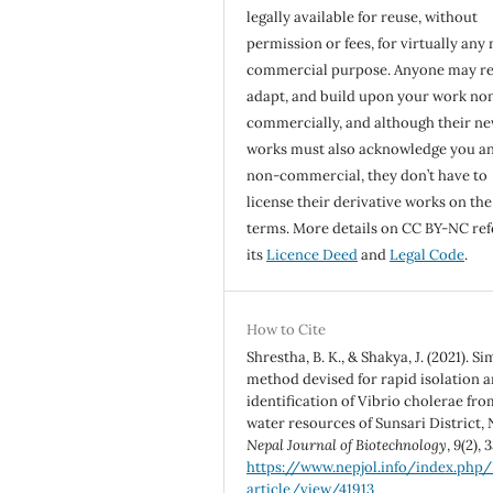
legally available for reuse, without
permission or fees, for virtually any
commercial purpose. Anyone may re
adapt, and build upon your work no
commercially, and although their n
works must also acknowledge you a
non-commercial, they don’t have to
license their derivative works on th
terms. More details on CC BY-NC ref
its
Licence Deed
and
Legal Code
.
How to Cite
Shrestha, B. K., & Shakya, J. (2021). S
method devised for rapid isolation 
identification of Vibrio cholerae fro
water resources of Sunsari District, 
Nepal Journal of Biotechnology
,
9
(2), 
https://www.nepjol.info/index.php
article/view/41913