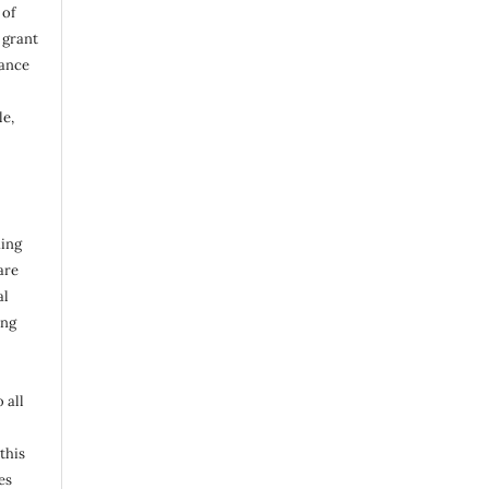
 of
d grant
vance
le,
hing
are
al
ing
 all
this
es