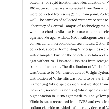
outcome for rapid isolation and identification of Vi
100 water samples were collected from Sunsari dis
were collected from sewage, 25 from pond, 25 fr
well. The samples of collected water were sent to
laboratory of Central Campus of Technology maint
were enriched in Alkaline Peptone water and sele
agar and NA agar without NaCl. Pathogens were is
conventional microbiological techniques. Out of 
collected, sucrose fermenting Vibrio species were
water samples. Further the selective isolation of 
agar without NaCl isolated 6 isolates from sewage
from pond samples. The distribution of Vibrio cho
was found to be 9%, distribution of V. alginolytic
distribution of V. fluvialis was found to be 3%. In 
fermenting Vibrio species were not isolated from
However, sucrose fermenting Vibrio species was o
pigmentation in TCBS agar medium. The yellow p
Vibrio isolates recovered from TCBS and even fro
sodium chloride provided sufficient evidence of V. 