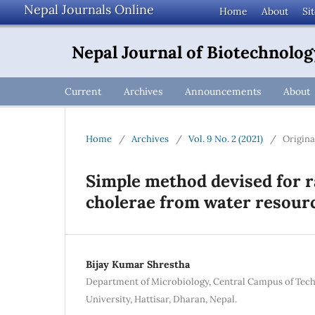
Nepal Journals Online
Home
About
Si
Nepal Journal of Biotechnolog
Current
Archives
Announcements
About
Home
/
Archives
/
Vol. 9 No. 2 (2021)
/
Origina
Simple method devised for ra
cholerae from water resourc
Bijay Kumar Shrestha
Department of Microbiology, Central Campus of Tec
University, Hattisar, Dharan, Nepal.