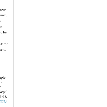
 non-
mix,
n-
ew
nd be
e same
er to
imple
and
m
Nepal.
33-38.
/NJB/