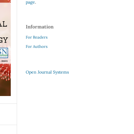
page
.
Information
For Readers
For Authors
Open Journal Systems