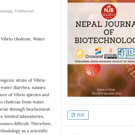
hnology, Tribhuvan
 Vibrio cholerae, Water
hogenic strain of Vibrio
e-water diarrhea, nausea
nce of Vibrio species and
io cholerae from water
olerae through biochemical
PDF
ce limited laboratories,
ecomes difficult. Therefore,
ethodology as a scientific