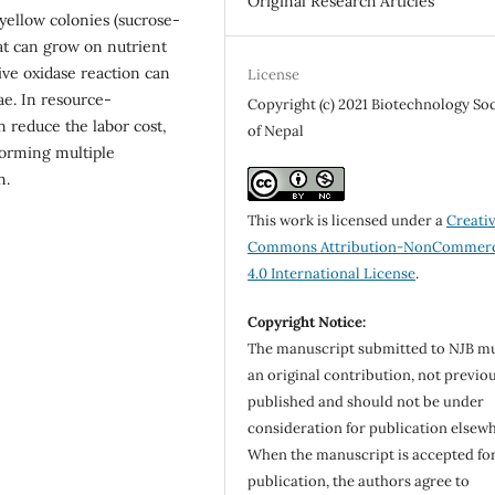
Original Research Articles
 yellow colonies (sucrose-
t can grow on nutrient
ive oxidase reaction can
License
ae. In resource-
Copyright (c) 2021 Biotechnology So
 reduce the labor cost,
of Nepal
orming multiple
n.
This work is licensed under a
Creati
Commons Attribution-NonCommerc
4.0 International License
.
Copyright Notice:
The manuscript submitted to NJB m
an original contribution, not previo
published and should not be under
consideration for publication elsew
When the manuscript is accepted fo
publication, the authors agree to