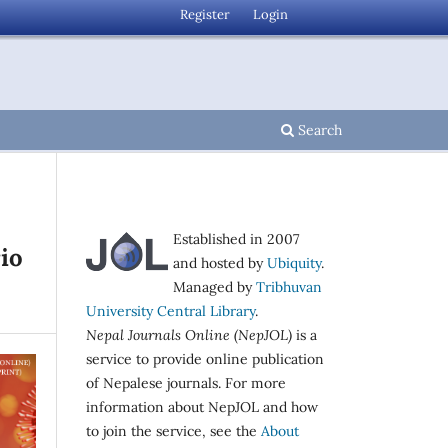
Register
Login
Search
Established in 2007
rio
and hosted by
Ubiquity
.
Managed by
Tribhuvan
University Central Library
.
Nepal Journals Online (NepJOL)
is a
service to provide online publication
of Nepalese journals. For more
information about NepJOL and how
to join the service, see the
About