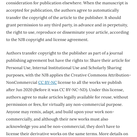
consideration for publication elsewhere. When the manuscript is
accepted for publication, the authors agree to automatically
transfer the copyright of the article to the publisher. It should
grant permission to any third party, in advance and in perpetuity,
the right to use, reproduce or disseminate your article, according
to the NJB copyright and license agreement.
Authors transfer copyright to the publisher as part of a journal
publishing agreement but have the rights to: Share their article for
Personal Use, Internal Institutional Use and Scholarly Sharing
purposes, with the NJB applies the Creative Commons Attribution-
NonCommercial
CC BY-NC
license to all the works we publish
after Jun 2020 (Before it was CC BY-NC-ND). Under this license,
authors agree to make articles legally available for reuse, without
permission or fees, for virtually any non-commercial purpose.
Anyone may remix, adapt, and build upon your work non-
commercially, and although their new works must also
acknowledge you and be non-commercial, they don’t have to
license their derivative works on the same terms. More details on