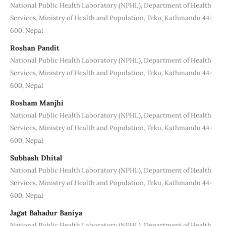
National Public Health Laboratory (NPHL), Department of Health
Services, Ministry of Health and Population, Teku, Kathmandu 44-
600, Nepal
Roshan Pandit
National Public Health Laboratory (NPHL), Department of Health
Services, Ministry of Health and Population, Teku, Kathmandu 44-
600, Nepal
Rosham Manjhi
National Public Health Laboratory (NPHL), Department of Health
Services, Ministry of Health and Population, Teku, Kathmandu 44-
600, Nepal
Subhash Dhital
National Public Health Laboratory (NPHL), Department of Health
Services, Ministry of Health and Population, Teku, Kathmandu 44-
600, Nepal
Jagat Bahadur Baniya
National Public Health Laboratory (NPHL), Department of Health