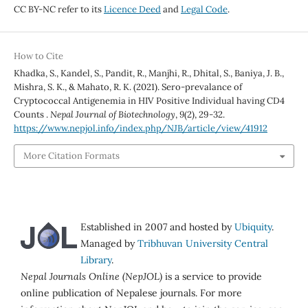
CC BY-NC refer to its
Licence Deed
and
Legal Code
.
How to Cite
Khadka, S., Kandel, S., Pandit, R., Manjhi, R., Dhital, S., Baniya, J. B.,
Mishra, S. K., & Mahato, R. K. (2021). Sero-prevalance of
Cryptococcal Antigenemia in HIV Positive Individual having CD4
Counts .
Nepal Journal of Biotechnology
,
9
(2), 29-32.
https://www.nepjol.info/index.php/NJB/article/view/41912
More Citation Formats
Established in 2007 and hosted by
Ubiquity
.
Managed by
Tribhuvan University Central
Library
.
Nepal Journals Online (NepJOL)
is a service to provide
online publication of Nepalese journals. For more