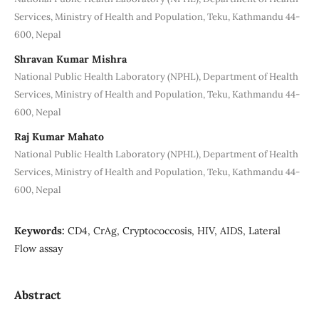
Services, Ministry of Health and Population, Teku, Kathmandu 44-
600, Nepal
Shravan Kumar Mishra
National Public Health Laboratory (NPHL), Department of Health
Services, Ministry of Health and Population, Teku, Kathmandu 44-
600, Nepal
Raj Kumar Mahato
National Public Health Laboratory (NPHL), Department of Health
Services, Ministry of Health and Population, Teku, Kathmandu 44-
600, Nepal
Keywords:
CD4, CrAg, Cryptococcosis, HIV, AIDS, Lateral
Flow assay
Abstract