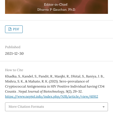
PDF
Published
2021-12-30
How to Cite
Khadka, S., Kandel, S., Pandit, R., Manjhi, R., Dhital, S., Baniya, J. B.,
Mishra, S. K., & Mahato, R. K. (2021). Sero-prevalance of
Cryptococcal Antigenemia in HIV Positive Individual having CD4
Counts .
Nepal Journal of Biotechnology
,
9
(2), 29-32.
https://www.nepjol.info/index.php/NJB/article/view/41912
More Citation Formats