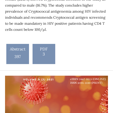
compared to male (16.7%). The study concludes higher
prevalence of Cryptococcal antigenemia among HIV infected
individuals and recommends Cryptococcal antigen screening
to be made mandatory in HIV positive patients having CD4 T
cells count below 100/μl.
Abstract
PDF
3
397