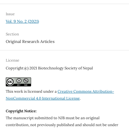
Issue
Vol. 9 No. 2 (2021)
Section
Original Research Articles
License
Copyright (c) 2021 Biotechnology Society of Nepal
This work is licensed under a
Creative Commons Attribution-
NonCommercial 4.0 International License
.
Copyright Notice:
The manuscript submitted to NJB must be an original
contribution, not previously published and should not be under