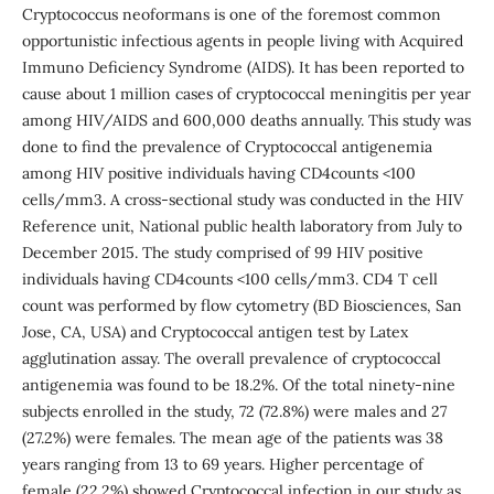
Cryptococcus neoformans is one of the foremost common
opportunistic infectious agents in people living with Acquired
Immuno Deficiency Syndrome (AIDS). It has been reported to
cause about 1 million cases of cryptococcal meningitis per year
among HIV/AIDS and 600,000 deaths annually. This study was
done to find the prevalence of Cryptococcal antigenemia
among HIV positive individuals having CD4counts <100
cells/mm3. A cross-sectional study was conducted in the HIV
Reference unit, National public health laboratory from July to
December 2015. The study comprised of 99 HIV positive
individuals having CD4counts <100 cells/mm3. CD4 T cell
count was performed by flow cytometry (BD Biosciences, San
Jose, CA, USA) and Cryptococcal antigen test by Latex
agglutination assay. The overall prevalence of cryptococcal
antigenemia was found to be 18.2%. Of the total ninety-nine
subjects enrolled in the study, 72 (72.8%) were males and 27
(27.2%) were females. The mean age of the patients was 38
years ranging from 13 to 69 years. Higher percentage of
female (22.2%) showed Cryptococcal infection in our study as