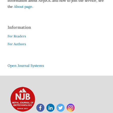
information about NepJOL and how to join the service, see
the
About page
.
Information
For Readers
For Authors
Open Journal Systems