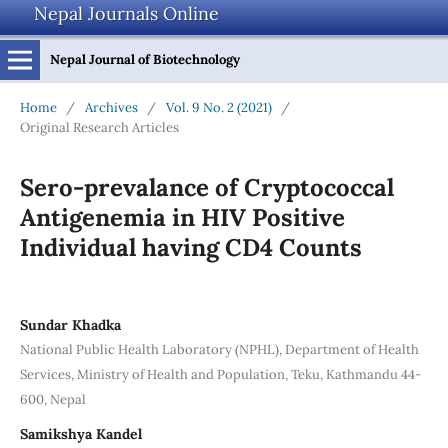
Nepal Journals Online
Nepal Journal of Biotechnology
Home
/
Archives
/
Vol. 9 No. 2 (2021)
/
Original Research Articles
Sero-prevalance of Cryptococcal
Antigenemia in HIV Positive
Individual having CD4 Counts
Sundar Khadka
National Public Health Laboratory (NPHL), Department of Health
Services, Ministry of Health and Population, Teku, Kathmandu 44-
600, Nepal
Samikshya Kandel