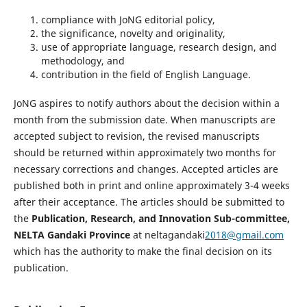
compliance with JoNG editorial policy,
the significance, novelty and originality,
use of appropriate language, research design, and
methodology, and
contribution in the field of English Language.
JoNG aspires to notify authors about the decision within a
month from the submission date. When manuscripts are
accepted subject to revision, the revised manuscripts
should be returned within approximately two months for
necessary corrections and changes. Accepted articles are
published both in print and online approximately 3-4 weeks
after their acceptance. The articles should be submitted to
the
Publication, Research, and Innovation Sub-committee,
NELTA Gandaki Province
at neltagandaki
2018@gmail.com
which has the authority to make the final decision on its
publication.