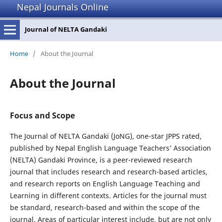
Nepal Journals Online
Journal of NELTA Gandaki
Home
/
About the Journal
About the Journal
Focus and Scope
The Journal of NELTA Gandaki (JoNG), one-star JPPS rated,
published by Nepal English Language Teachers’ Association
(NELTA) Gandaki Province, is a peer-reviewed research
journal that includes research and research-based articles,
and research reports on English Language Teaching and
Learning in different contexts. Articles for the journal must
be standard, research-based and within the scope of the
journal. Areas of particular interest include, but are not only