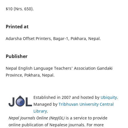
$10 (Nrs. 650).
Printed at
Adarsha Offset Printers, Bagar-1, Pokhara, Nepal.
Publisher
Nepal English Language Teachers' Association Gandaki
Province, Pokhara, Nepal.
Established in 2007 and hosted by
Ubiquity
.
Managed by
Tribhuvan University Central
Library
.
Nepal Journals Online (NepJOL)
is a service to provide
online publication of Nepalese journals. For more