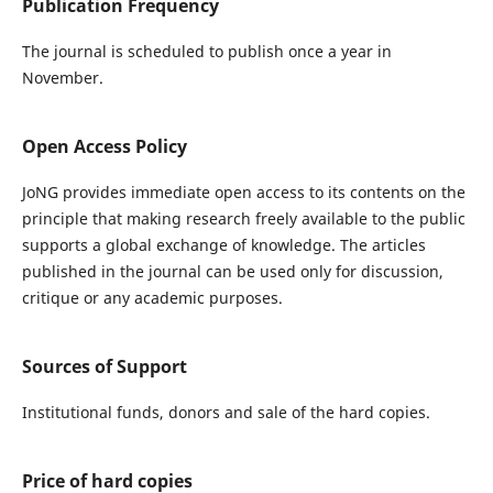
Publication Frequency
The journal is scheduled to publish once a year in
November.
Open Access Policy
JoNG provides immediate open access to its contents on the
principle that making research freely available to the public
supports a global exchange of knowledge. The articles
published in the journal can be used only for discussion,
critique or any academic purposes.
Sources of Support
Institutional funds, donors and sale of the hard copies.
Price of hard copies