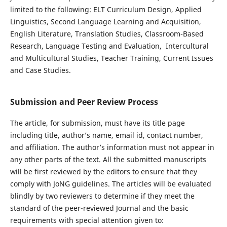
limited to the following: ELT Curriculum Design, Applied
Linguistics, Second Language Learning and Acquisition,
English Literature, Translation Studies, Classroom-Based
Research, Language Testing and Evaluation, Intercultural
and Multicultural Studies, Teacher Training, Current Issues
and Case Studies.
Submission and Peer Review Process
The article, for submission, must have its title page
including title, author’s name, email id, contact number,
and affiliation. The author’s information must not appear in
any other parts of the text. All the submitted manuscripts
will be first reviewed by the editors to ensure that they
comply with JoNG guidelines. The articles will be evaluated
blindly by two reviewers to determine if they meet the
standard of the peer-reviewed Journal and the basic
requirements with special attention given to: