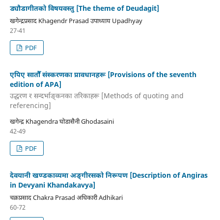
ड्यौडागीतको विषयवस्तु [The theme of Deudagit]
खगेन्द्रप्रसाद Khagendr Prasad उपाध्याय Upadhyay
27-41
PDF
एपिए सातौँ संस्करणका प्रावधानहरू [Provisions of the seventh
edition of APA]
उद्धरण र सन्दर्भाङ्कनका तरिकाहरू [Methods of quoting and
referencing]
खगेन्द्र Khagendra घोडासैनी Ghodasaini
42-49
PDF
देवयानी खण्डकाव्यमा अङ्गीरसको निरूपण [Description of Angiras
in Devyani Khandakavya]
चक्रप्रसाद Chakra Prasad अधिकारी Adhikari
60-72