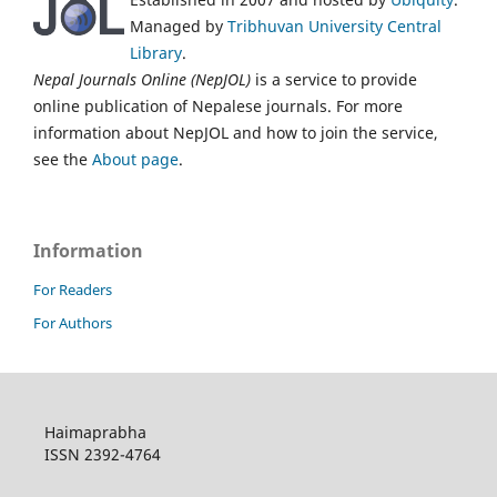
Managed by
Tribhuvan University Central
Library
.
Nepal Journals Online (NepJOL)
is a service to provide
online publication of Nepalese journals. For more
information about NepJOL and how to join the service,
see the
About page
.
Information
For Readers
For Authors
Haimaprabha
ISSN 2392-4764