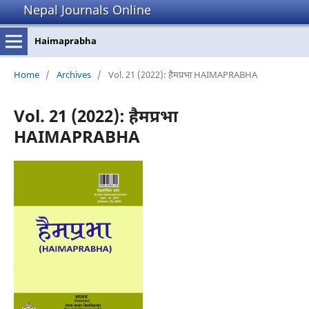
Nepal Journals Online
Haimaprabha
Home
/
Archives
/
Vol. 21 (2022): हैमप्रभा HAIMAPRABHA
Vol. 21 (2022): हैमप्रभा
HAIMAPRABHA