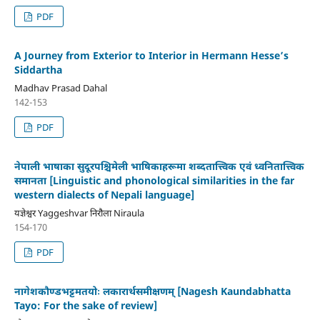
PDF
A Journey from Exterior to Interior in Hermann Hesse’s
Siddartha
Madhav Prasad Dahal
142-153
PDF
नेपाली भाषाका सुदूरपश्चिमेली भाषिकाहरूमा शब्दतात्त्विक एवं ध्वनितात्त्विक
समानता [Linguistic and phonological similarities in the far
western dialects of Nepali language]
यज्ञेश्वर Yaggeshvar निरौला Niraula
154-170
PDF
नागेशकौण्डभट्टमतयोः लकारार्थसमीक्षणम् [Nagesh Kaundabhatta
Tayo: For the sake of review]