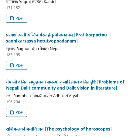
योगराजः Yograj कण्डेलः Kandel
171-182
PDF
प्रत्यक्षोत्पत्तौ सन्निकर्षस्य हेतुत्वोपपादनम् [Pratikotpattau
sannikarsasya hetutvoppadanam]
रघुनाथ Raghunatha नेपालः Nepal
183-195
PDF
नेपाली दलित समुदायका समस्या र साहित्यमा दलितदृष्टि [Problems of
Nepali Dalit community and Dalit vision in literature]
रम्भा Rambha अधिकारी अर्याल Adhikari Aryal
196-204
PDF
राशिफलको मनोविज्ञान [The psychology of horoscopes]