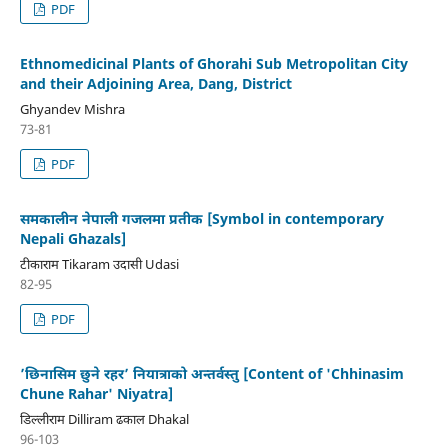
PDF
Ethnomedicinal Plants of Ghorahi Sub Metropolitan City
and their Adjoining Area, Dang, District
Ghyandev Mishra
73-81
PDF
समकालीन नेपाली गजलमा प्रतीक [Symbol in contemporary
Nepali Ghazals]
टीकाराम Tikaram उदासी Udasi
82-95
PDF
’छिनासिम छुने रहर’ नियात्राको अन्तर्वस्तु [Content of 'Chhinasim
Chune Rahar' Niyatra]
डिल्लीराम Dilliram ढकाल Dhakal
96-103