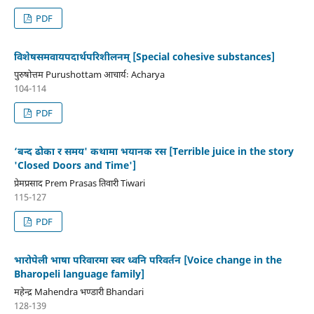
PDF
विशेषसमवायपदार्थपरिशीलनम् [Special cohesive substances]
पुरुषोत्तम Purushottam आचार्यः Acharya
104-114
PDF
‘बन्द ढोका र समय' कथामा भयानक रस [Terrible juice in the story
'Closed Doors and Time']
प्रेमप्रसाद Prem Prasas तिवारी Tiwari
115-127
PDF
भारोपेली भाषा परिवारमा स्वर ध्वनि परिवर्तन [Voice change in the
Bharopeli language family]
महेन्द्र Mahendra भण्डारी Bhandari
128-139