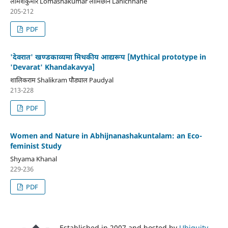
लोमशकुमार Lomashakumar लामिछाने Lanichhane
205-212
PDF
'देवरात' खण्डकाव्यमा मिथकीय आद्यरूप [Mythical prototype in
'Devarat' Khandakavya]
शालिकराम Shalikram पौड्याल Paudyal
213-228
PDF
Women and Nature in Abhijnanashakuntalam: an Eco-
feminist Study
Shyama Khanal
229-236
PDF
Established in 2007 and hosted by
Ubiquity
.