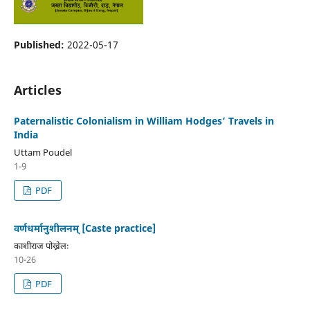
Published:
2022-05-17
Articles
Paternalistic Colonialism in William Hodges’ Travels in
India
Uttam Poudel
1-9
PDF
वर्णधर्मानुशीलनम् [Caste practice]
काशीराज पोख्रेलः
10-26
PDF